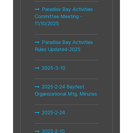
Paradise Bay Activities
Committee Meeting -
11/10/2025
Paradise Bay Activities
Rules Updated-2025
2025-3-10
2025-2-24 Bayfest
Organizational Mtg. Minutes
2025-2-24
2025-2-10