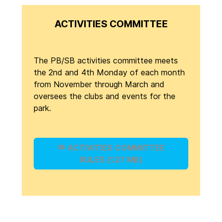
ACTIVITIES COMMITTEE
The PB/SB activities committee meets
the 2nd and 4th Monday of each month
from November through March and
oversees the clubs and events for the
park.
ACTIVITIES COMMITTEE
RULES (1.27 MB)