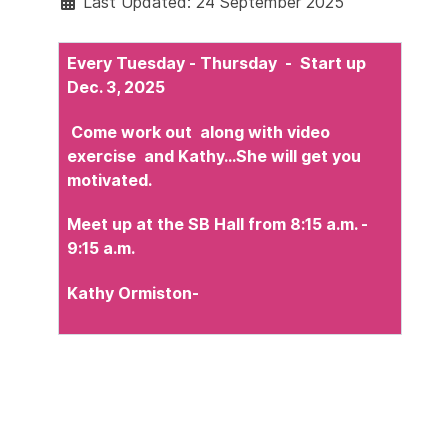
Last Updated: 24 September 2025
Every Tuesday - Thursday - Start up
Dec. 3, 2025
Come work out along with video
exercise and Kathy...She will get you
motivated.
Meet up at the SB Hall from 8:15 a.m. -
9:15 a.m.
Kathy Ormiston
-