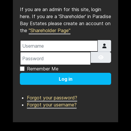
If you are an admin for this site, login
here. If you are a 'Shareholder' in Paradise
Bay Estates please create an account on
the
"Shareholder Page"
Username
Password
Show Pass
Remember Me
Log in
Forgot your password?
Forgot your username?