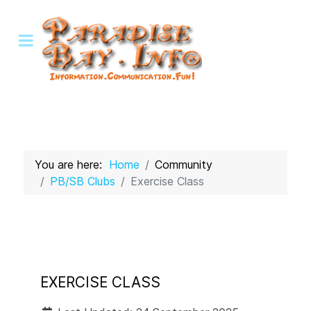
You are here:
Home
Community
PB/SB Clubs
Exercise Class
EXERCISE CLASS