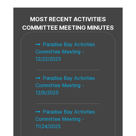
MOST RECENT ACTIVITIES
COMMITTEE MEETING MINUTES
Paradise Bay Activities
Committee Meeting -
12/22/2025
Paradise Bay Activities
Committee Meeting -
12/8/2025
Paradise Bay Activities
Committee Meeting -
11/24/2025