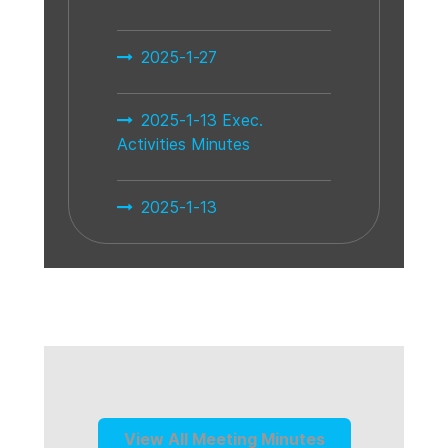
2025-1-27
2025-1-13 Exec.
Activities Minutes
2025-1-13
View All Meeting Minutes