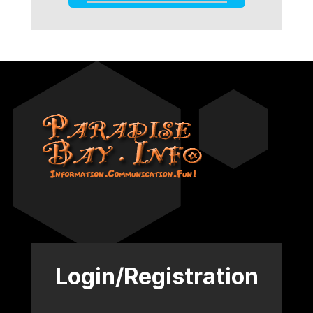
Login/Registration