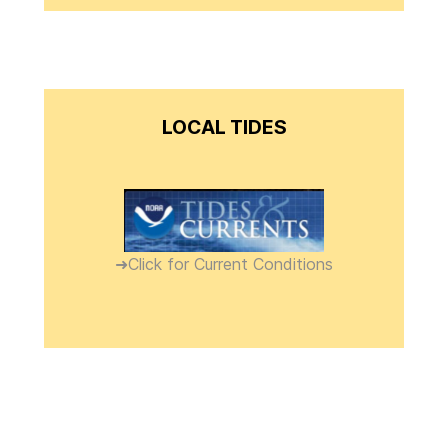
LOCAL TIDES
➜Click for Current Conditions