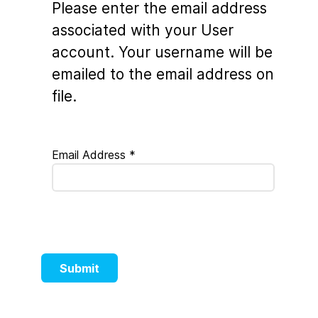
Please enter the email address
associated with your User
account. Your username will be
emailed to the email address on
file.
Email Address
*
Submit