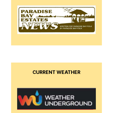
CURRENT WEATHER