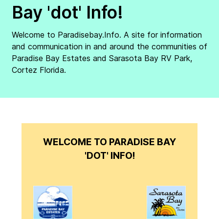
Bay 'dot' Info!
Welcome to Paradisebay.Info. A site for information
and communication in and around the communities of
Paradise Bay Estates and Sarasota Bay RV Park,
Cortez Florida.
WELCOME TO PARADISE BAY
'DOT' INFO!