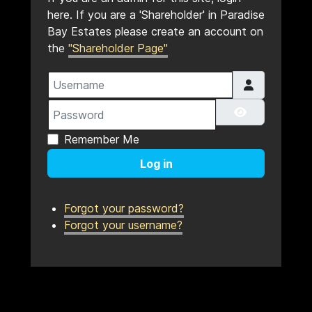
here. If you are a 'Shareholder' in Paradise
Bay Estates please create an account on
the
"Shareholder Page"
Username
Password
Show Pass
Remember Me
Log in
Forgot your password?
Forgot your username?