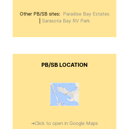
Other PB/SB sites:
Paradise Bay Estates
|
Sarasota Bay RV Park
PB/SB LOCATION
➜Click to open in Google Maps