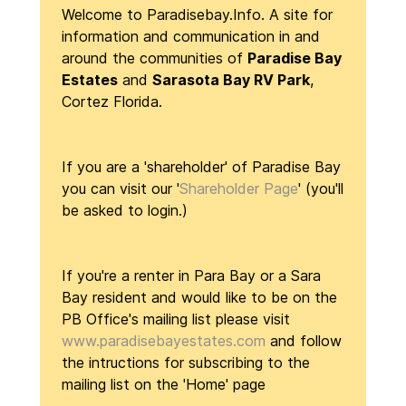
Welcome to Paradisebay.Info
. A site for
information and communication in and
around the communities of
Paradise Bay
Estates
and
Sarasota Bay RV Park
,
Cortez Florida.
If you are a 'shareholder' of Paradise Bay
you can visit our '
Shareholder Page
' (you'll
be asked to login.)
If you're a renter in Para Bay or a Sara
Bay resident and would like to be on the
PB Office's mailing list please visit
www.paradisebayestates.com
and follow
the intructions for subscribing to the
mailing list on the 'Home' page