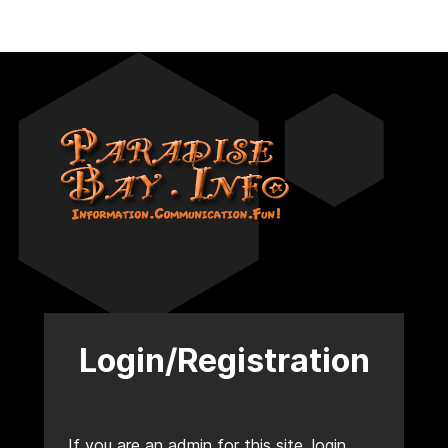
Login/Registration
If you are an admin for this site, login