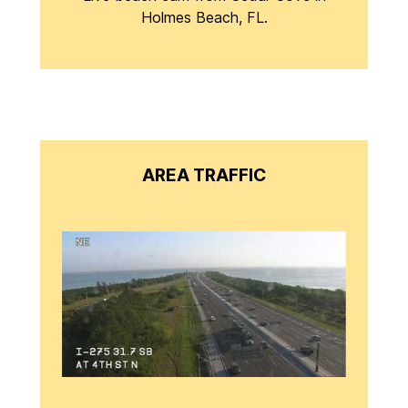
Holmes Beach, FL.
AREA TRAFFIC