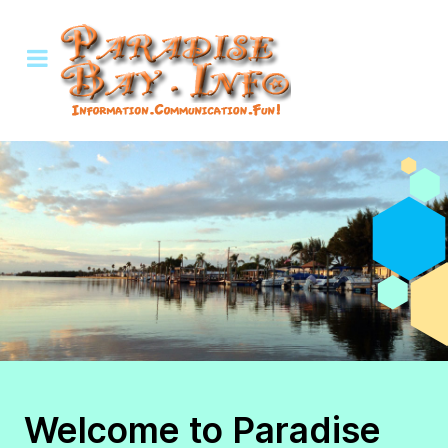
Welcome to Paradise