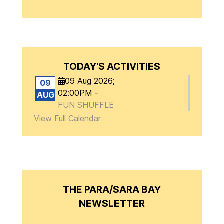
TODAY'S ACTIVITIES
09 Aug 2026
;
09
02:00PM
-
AUG
FUN SHUFFLE
View Full Calendar
THE PARA/SARA BAY
NEWSLETTER