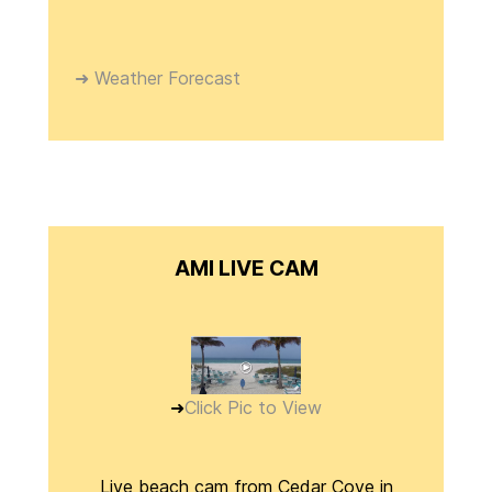
➜ Weather Forecast
AMI LIVE CAM
➜
Click Pic to View
Live beach cam from Cedar Cove in