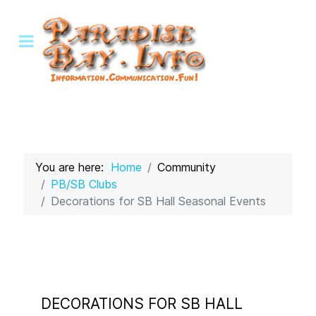
You are here:
Home
Community
PB/SB Clubs
Decorations for SB Hall Seasonal Events
DECORATIONS FOR SB HALL