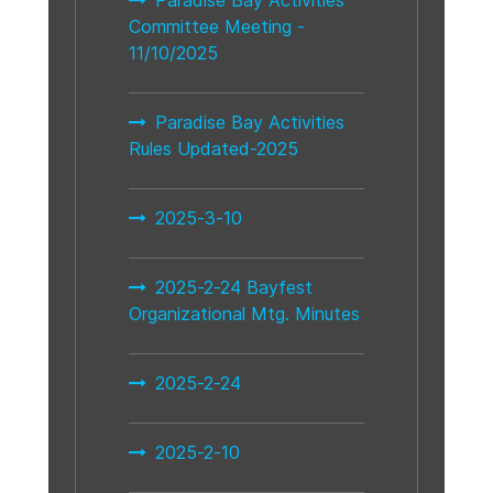
Committee Meeting -
11/10/2025
Paradise Bay Activities
Rules Updated-2025
2025-3-10
2025-2-24 Bayfest
Organizational Mtg. Minutes
2025-2-24
2025-2-10