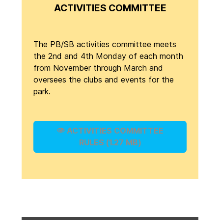
ACTIVITIES COMMITTEE
The PB/SB activities committee meets
the 2nd and 4th Monday of each month
from November through March and
oversees the clubs and events for the
park.
ACTIVITIES COMMITTEE
RULES (1.27 MB)