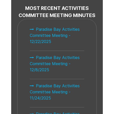
MOST RECENT ACTIVITIES
COMMITTEE MEETING MINUTES
Paradise Bay Activities
Committee Meeting -
12/22/2025
Paradise Bay Activities
Committee Meeting -
12/8/2025
Paradise Bay Activities
Committee Meeting -
11/24/2025
Paradise Bay Activities