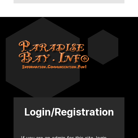
Login/Registration