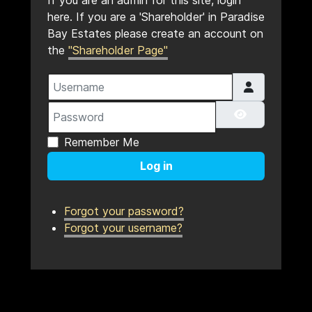
If you are an admin for this site, login
here. If you are a 'Shareholder' in Paradise
Bay Estates please create an account on
the
"Shareholder Page"
Username
Password
Show Pass
Remember Me
Log in
Forgot your password?
Forgot your username?