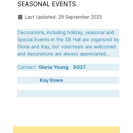
SEASONAL EVENTS
Last Updated: 29 September 2025
Decorations, including holiday, seasonal and
Special Events in the SB Hall are organized by
Gloria and Kay, but volunteers are welcomed
and decorations are always appreciated...
Contact:
Gloria Young SG27
Kay Rowe