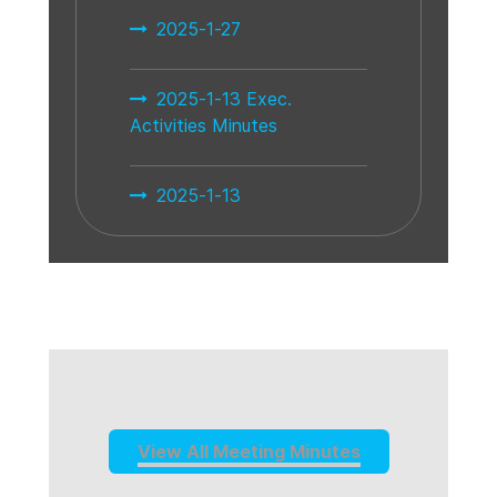
2025-1-27
2025-1-13 Exec.
Activities Minutes
2025-1-13
View All Meeting Minutes