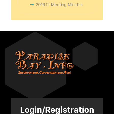
2016.12 Meeting Minutes
Login/Registration