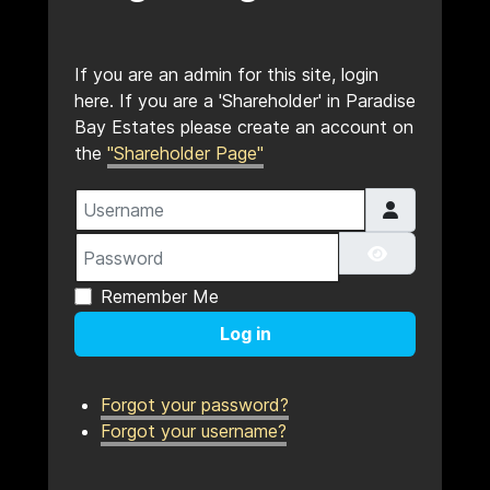
If you are an admin for this site, login
here. If you are a 'Shareholder' in Paradise
Bay Estates please create an account on
the
"Shareholder Page"
Username
Password
Show Pass
Remember Me
Log in
Forgot your password?
Forgot your username?