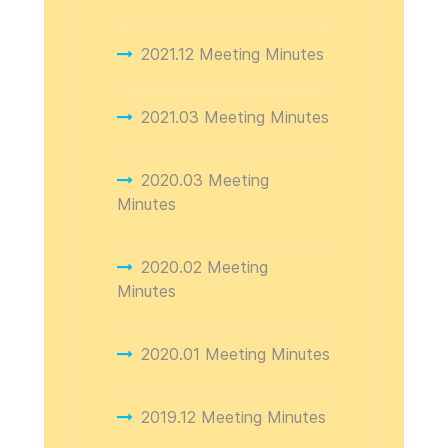
2021.12 Meeting Minutes
2021.03 Meeting Minutes
2020.03 Meeting
Minutes
2020.02 Meeting
Minutes
2020.01 Meeting Minutes
2019.12 Meeting Minutes