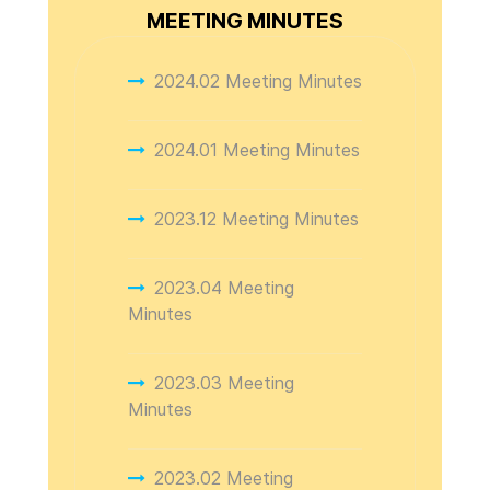
MEETING MINUTES
2024.02 Meeting Minutes
2024.01 Meeting Minutes
2023.12 Meeting Minutes
2023.04 Meeting
Minutes
2023.03 Meeting
Minutes
2023.02 Meeting