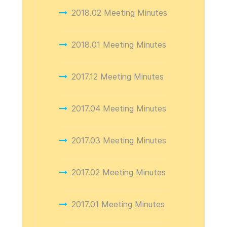
2018.02 Meeting Minutes
2018.01 Meeting Minutes
2017.12 Meeting Minutes
2017.04 Meeting Minutes
2017.03 Meeting Minutes
2017.02 Meeting Minutes
2017.01 Meeting Minutes