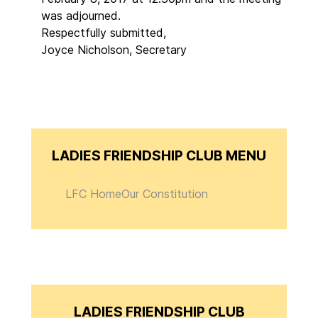
was adjourned.
Respectfully submitted,
Joyce Nicholson, Secretary
LADIES FRIENDSHIP CLUB MENU
LFC Home
Our Constitution
LADIES FRIENDSHIP CLUB