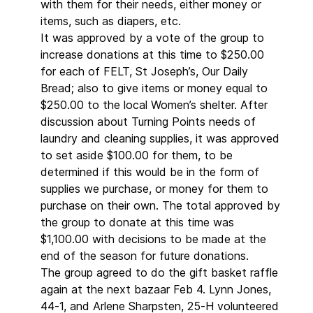
with them for their needs, either money or
items, such as diapers, etc.
It was approved by a vote of the group to
increase donations at this time to $250.00
for each of FELT, St Joseph’s, Our Daily
Bread; also to give items or money equal to
$250.00 to the local Women’s shelter. After
discussion about Turning Points needs of
laundry and cleaning supplies, it was approved
to set aside $100.00 for them, to be
determined if this would be in the form of
supplies we purchase, or money for them to
purchase on their own. The total approved by
the group to donate at this time was
$1,100.00 with decisions to be made at the
end of the season for future donations.
The group agreed to do the gift basket raffle
again at the next bazaar Feb 4. Lynn Jones,
44-1, and Arlene Sharpsten, 25-H volunteered