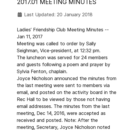
2017.01 MEETING MINUTES
Last Updated: 20 January 2018
Ladies’ Friendship Club Meeting Minutes --
Jan 11, 2017
Meeting was called to order by Sally
Seighman, Vice-president, at 12:32 pm.
The luncheon was served for 24 members
and guests following a poem and prayer by
Sylvia Fenton, chaplain.
Joyce Nicholson announced the minutes from
the last meeting were sent to members via
email, and posted on the activity board in the
Rec Hall to be viewed by those not having
email addresses. The minutes from the last
meeting, Dec 14, 2016, were accepted as
received and posted. Note: After the
meeting, Secretary, Joyce Nicholson noted