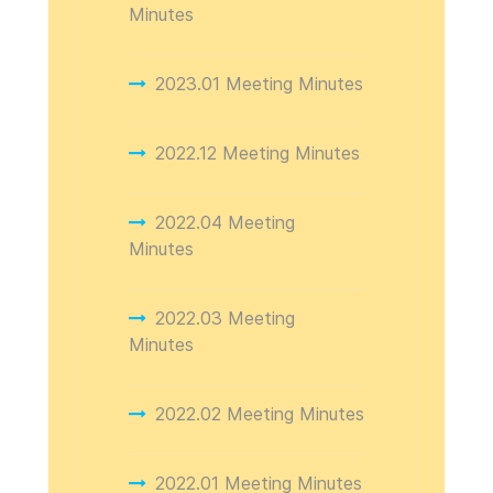
Minutes
2023.01 Meeting Minutes
2022.12 Meeting Minutes
2022.04 Meeting
Minutes
2022.03 Meeting
Minutes
2022.02 Meeting Minutes
2022.01 Meeting Minutes