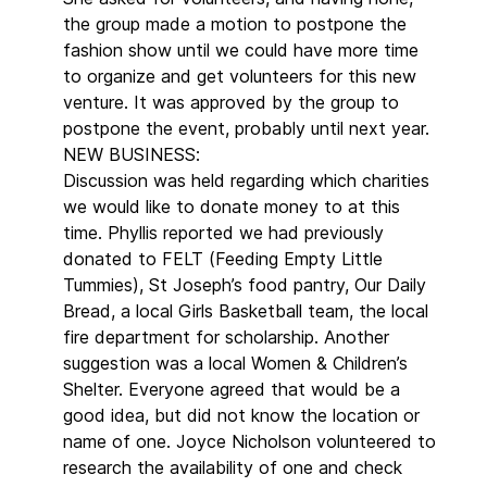
the group made a motion to postpone the
fashion show until we could have more time
to organize and get volunteers for this new
venture. It was approved by the group to
postpone the event, probably until next year.
NEW BUSINESS:
Discussion was held regarding which charities
we would like to donate money to at this
time. Phyllis reported we had previously
donated to FELT (Feeding Empty Little
Tummies), St Joseph’s food pantry, Our Daily
Bread, a local Girls Basketball team, the local
fire department for scholarship. Another
suggestion was a local Women & Children’s
Shelter. Everyone agreed that would be a
good idea, but did not know the location or
name of one. Joyce Nicholson volunteered to
research the availability of one and check