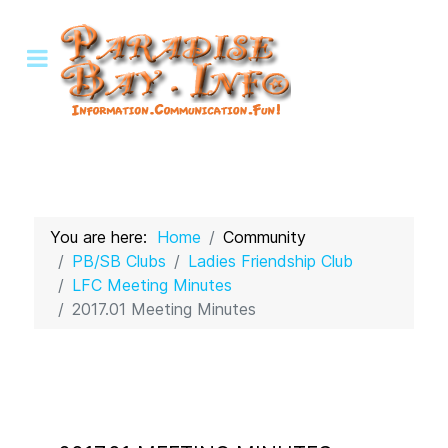
You are here:
Home
Community
PB/SB Clubs
Ladies Friendship Club
LFC Meeting Minutes
2017.01 Meeting Minutes