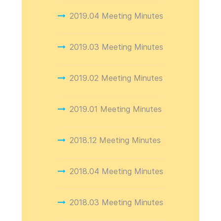
2019.04 Meeting Minutes
2019.03 Meeting Minutes
2019.02 Meeting Minutes
2019.01 Meeting Minutes
2018.12 Meeting Minutes
2018.04 Meeting Minutes
2018.03 Meeting Minutes