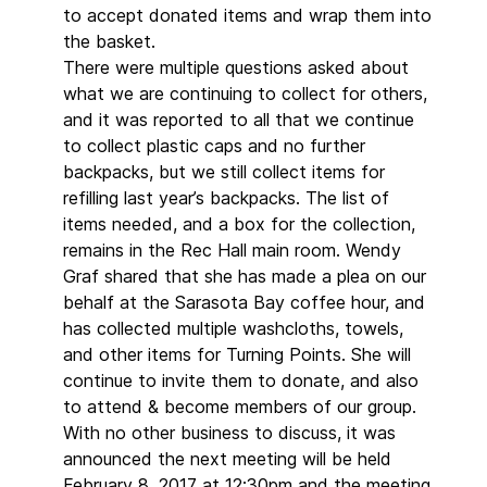
to accept donated items and wrap them into
the basket.
There were multiple questions asked about
what we are continuing to collect for others,
and it was reported to all that we continue
to collect plastic caps and no further
backpacks, but we still collect items for
refilling last year’s backpacks. The list of
items needed, and a box for the collection,
remains in the Rec Hall main room. Wendy
Graf shared that she has made a plea on our
behalf at the Sarasota Bay coffee hour, and
has collected multiple washcloths, towels,
and other items for Turning Points. She will
continue to invite them to donate, and also
to attend & become members of our group.
With no other business to discuss, it was
announced the next meeting will be held
February 8, 2017 at 12:30pm and the meeting