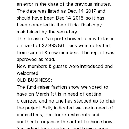
an error in the date of the previous minutes.
The date was listed as Dec. 14, 2017 and
should have been Dec 14, 2016, so it has
been corrected in the official final copy
maintained by the secretary.
The Treasurer’s report showed a new balance
on hand of $2,893.86. Dues were collected
from current & new members. The report was
approved as read.
New members & guests were introduced and
welcomed.
OLD BUSINESS:
The fund-raiser fashion show we voted to
have on March 1st is in need of getting
organized and no one has stepped up to chair
the project. Sally indicated we are in need of
committees, one for refreshments and
another to organize the actual fashion show.
She asked for volunteers, and having none,