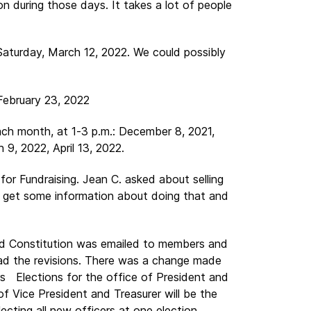
n during those days. It takes a lot of people
Saturday, March 12, 2022. We could possibly
February 23, 2022
h month, at 1-3 p.m.: December 8, 2021,
 9, 2022, April 13, 2022.
for Fundraising. Jean C. asked about selling
d get some information about doing that and
ed Constitution was emailed to members and
ad the revisions. There was a change made
rs Elections for the office of President and
f Vice President and Treasurer will be the
lecting all new officers at one election.