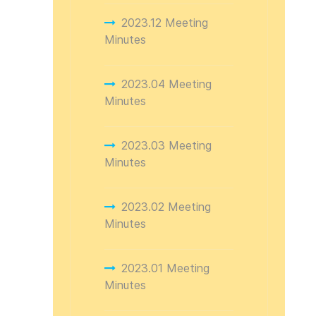
2023.12 Meeting
Minutes
2023.04 Meeting
Minutes
2023.03 Meeting
Minutes
2023.02 Meeting
Minutes
2023.01 Meeting
Minutes