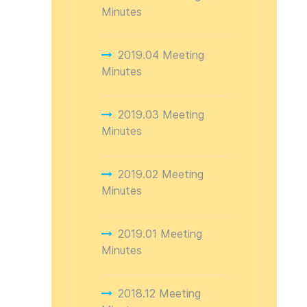
Minutes
2019.04 Meeting
Minutes
2019.03 Meeting
Minutes
2019.02 Meeting
Minutes
2019.01 Meeting
Minutes
2018.12 Meeting