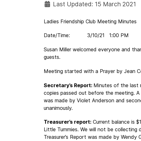
Last Updated: 15 March 2021
Ladies Friendship Club Meeting Minutes
Date/Time: 3/10/21 1:00 PM N
Susan Miller welcomed everyone and tha
guests.
Meeting started with a Prayer by Jean C
Secretary’s Report:
Minutes of the last
copies passed out before the meeting. A
was made by Violet Anderson and secon
unanimously.
Treasurer’s report:
Current balance is $
Little Tummies. We will not be collecting
Treasurer’s Report was made by Wendy G