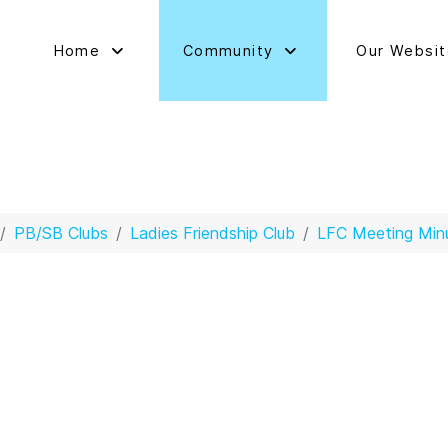
Home
Community
Our Websi
PB/SB Clubs
Ladies Friendship Club
LFC Meeting Min