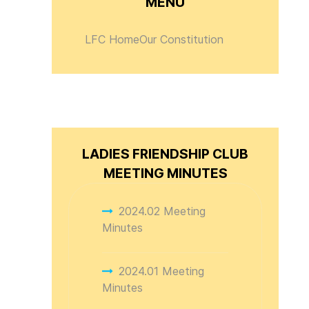
MENU
LFC Home
Our Constitution
LADIES FRIENDSHIP CLUB
MEETING MINUTES
2024.02 Meeting
Minutes
2024.01 Meeting
Minutes