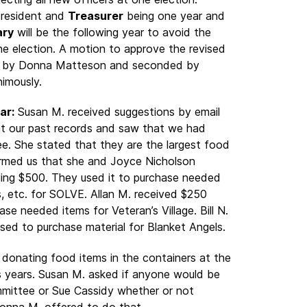
 President and
Treasurer
being one year and
ary
will be the following year to avoid the
one election. A motion to approve the revised
e by Donna Matteson and seconded by
imously.
ar:
Susan M. received suggestions by email
at our past records and saw that we had
e. She stated that they are the largest food
rmed us that she and Joyce Nicholson
ling $500. They used it to purchase needed
s, etc. for SOLVE. Allan M. received $250
se needed items for Veteran’s Village. Bill N.
ed to purchase material for Blanket Angels.
donating food items in the containers at the
s years. Susan M. asked if anyone would be
ommittee or Sue Cassidy whether or not