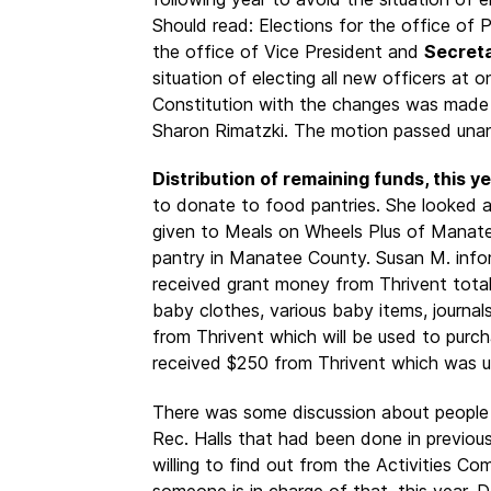
Should read: Elections for the office of
the office of Vice President and
Secret
situation of electing all new officers at 
Constitution with the changes was mad
Sharon Rimatzki. The motion passed unan
Distribution of remaining funds, this ye
to donate to food pantries. She looked 
given to Meals on Wheels Plus of Manate
pantry in Manatee County. Susan M. info
received grant money from Thrivent tota
baby clothes, various baby items, journal
from Thrivent which will be used to purcha
received $250 from Thrivent which was us
There was some discussion about people 
Rec. Halls that had been done in previou
willing to find out from the Activities C