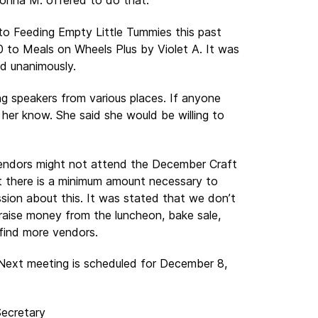
Donna M. offered to do that.
o Feeding Empty Little Tummies this past
to Meals on Wheels Plus by Violet A. It was
d unanimously.
g speakers from various places. If anyone
 her know. She said she would be willing to
vendors might not attend the December Craft
 there is a minimum amount necessary to
sion about this. It was stated that we don’t
aise money from the luncheon, bake sale,
 find more vendors.
Next meeting is scheduled for December 8,
Secretary