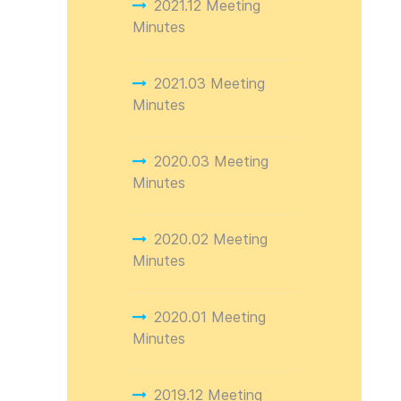
2021.12 Meeting
Minutes
2021.03 Meeting
Minutes
2020.03 Meeting
Minutes
2020.02 Meeting
Minutes
2020.01 Meeting
Minutes
2019.12 Meeting