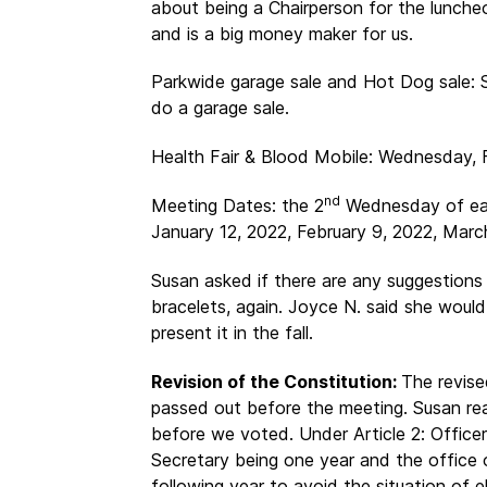
about being a Chairperson for the luncheo
and is a big money maker for us.
Parkwide garage sale and Hot Dog sale: 
do a garage sale.
Health Fair & Blood Mobile: Wednesday, 
nd
Meeting Dates: the 2
Wednesday of eac
January 12, 2022, February 9, 2022, March
Susan asked if there are any suggestions 
bracelets, again. Joyce N. said she woul
present it in the fall.
Revision of the Constitution:
The revis
passed out before the meeting. Susan re
before we voted. Under Article 2: Office
Secretary being one year and the office o
following year to avoid the situation of e