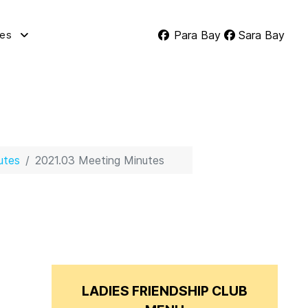
Para Bay
Sara Bay
tes
utes
2021.03 Meeting Minutes
LADIES FRIENDSHIP CLUB