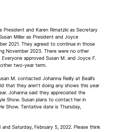
e President and Karen Rimatzki as Secretary
 Susan Miller as President and Joyce
ber 2021. They agreed to continue in those
ding November 2023. There were no other
ns. Everyone approved Susan M. and Joyce F.
another two-year term.
usan M. contacted Johanna Reilly at Beall’s
d that they aren’t doing any shows this year
ear. Johanna said they appreciated the
le Show. Susan plans to contact her in
le Show. Tentative date is Thursday,
and Saturday, February 5, 2022. Please think