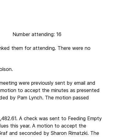
umber attending: 16
nked them for attending. There were no
olson.
 meeting were previously sent by email and
 motion to accept the minutes as presented
ded by Pam Lynch. The motion passed
1,482.61. A check was sent to Feeding Empty
 dues this year. A motion to accept the
raf and seconded by Sharon Rimatzki. The