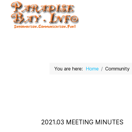
You are here:
Home
Community
2021.03 MEETING MINUTES