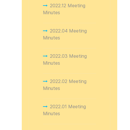
2022.12 Meeting
Minutes
2022.04 Meeting
Minutes
2022.03 Meeting
Minutes
2022.02 Meeting
Minutes
2022.01 Meeting
Minutes