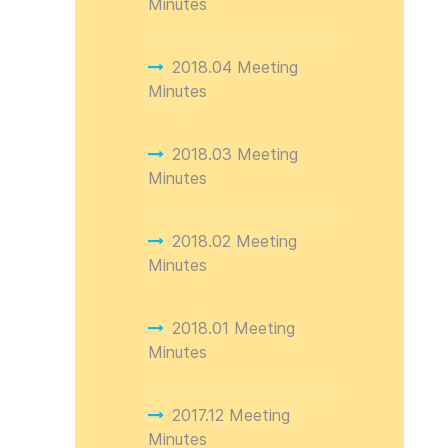
Minutes
2018.04 Meeting
Minutes
2018.03 Meeting
Minutes
2018.02 Meeting
Minutes
2018.01 Meeting
Minutes
2017.12 Meeting
Minutes