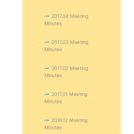
2017.04 Meeting
Minutes
2017.03 Meeting
Minutes
2017.02 Meeting
Minutes
2017.01 Meeting
Minutes
2016.12 Meeting
Minutes