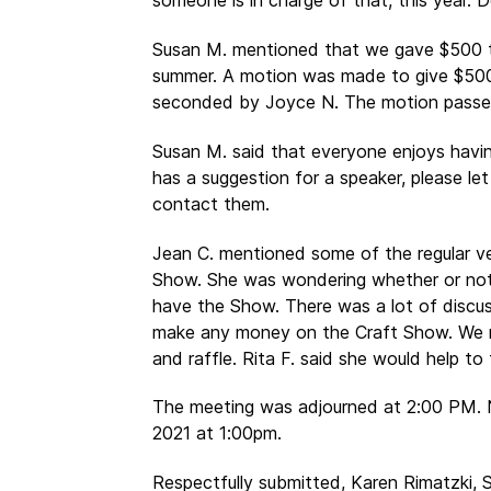
someone is in charge of that, this year. 
Susan M. mentioned that we gave $500 t
summer. A motion was made to give $500 
seconded by Joyce N. The motion passe
Susan M. said that everyone enjoys havin
has a suggestion for a speaker, please let
contact them.
Jean C. mentioned some of the regular 
Show. She was wondering whether or not
have the Show. There was a lot of discus
make any money on the Craft Show. We r
and raffle. Rita F. said she would help to
The meeting was adjourned at 2:00 PM. 
2021 at 1:00pm.
Respectfully submitted, Karen Rimatzki, 