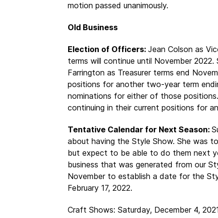
motion passed unanimously.
Old Business
Election of Officers:
Jean Colson as Vic
terms will continue until November 2022.
Farrington as Treasurer terms end Novem
positions for another two-year term en
nominations for either of those positio
continuing in their current positions for 
Tentative Calendar for Next Season:
S
about having the Style Show. She was tol
but expect to be able to do them next y
business that was generated from our Sty
November to establish a date for the Sty
February 17, 2022.
Craft Shows: Saturday, December 4, 2021 