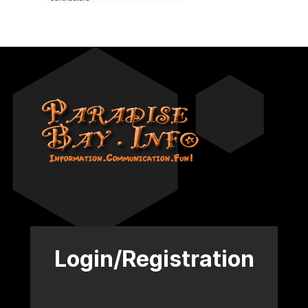
Login/Registration