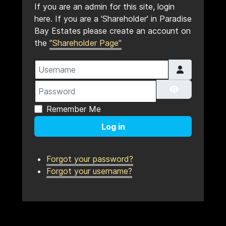
If you are an admin for this site, login
here. If you are a 'Shareholder' in Paradise
Bay Estates please create an account on
the
"Shareholder Page"
Username
Password
Show Pass
Remember Me
Log in
Forgot your password?
Forgot your username?