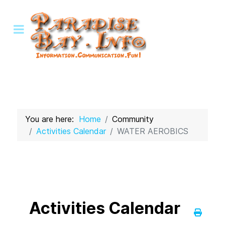
You are here:
Home
Community
Activities Calendar
WATER AEROBICS
Activities Calendar