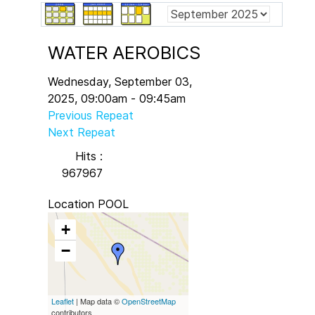
WATER AEROBICS
Wednesday, September 03,
2025, 09:00am - 09:45am
Previous Repeat
Next Repeat
Hits
:
967967
Location
POOL
+
−
Leaflet
| Map data ©
OpenStreetMap
contributors