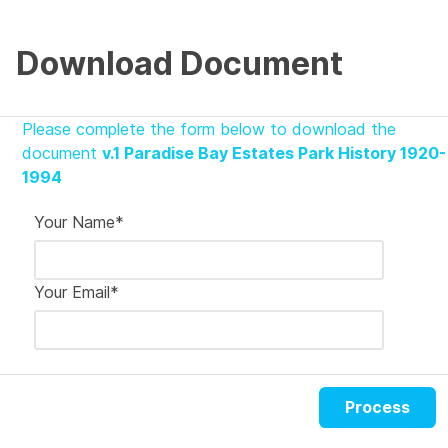
Download Document
Please complete the form below to download the
document
v.1 Paradise Bay Estates Park History 1920-
1994
Your Name
*
Your Email
*