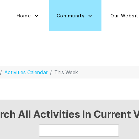
Home
Community
Our Websi
Activities Calendar
This Week
rch All Activities In Current 