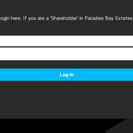
, login here. If you are a 'Shareholder' in Paradise Bay Estat
Log in