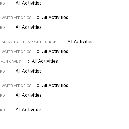
:: All Activities
ARD
m
:: All Activities
WATER AEROBICS
:: All Activities
ARD
m
:: All Activities
MUSIC BY THE BAY WITH DJ RON
m
:: All Activities
WATER AEROBICS
m
:: All Activities
FUN CARDS
:: All Activities
ARD
m
:: All Activities
WATER AEROBICS
:: All Activities
ARD
:: All Activities
ARD