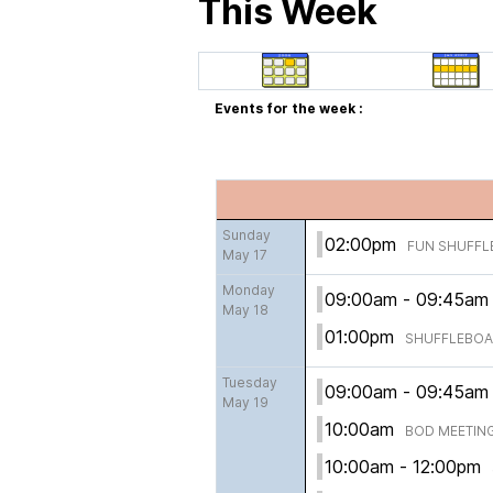
This Week
Events for the week :
Sunday
02:00pm
FUN SHUFFL
May 17
Monday
09:00am - 09:45a
May 18
01:00pm
SHUFFLEBO
Tuesday
09:00am - 09:45a
May 19
10:00am
BOD MEETIN
10:00am - 12:00pm