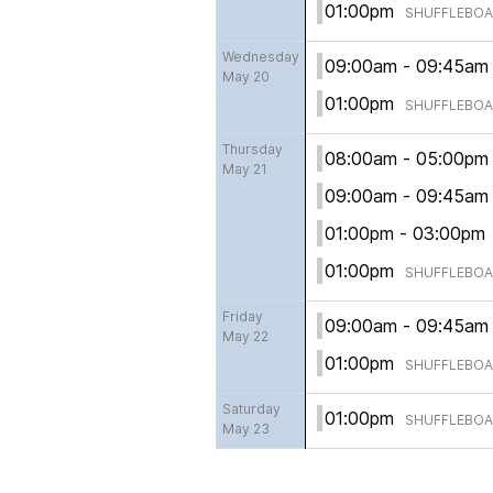
01:00pm
SHUFFLEBO
Wednesday
09:00am - 09:45a
May 20
01:00pm
SHUFFLEBO
Thursday
08:00am - 05:00p
May 21
09:00am - 09:45a
01:00pm - 03:00p
01:00pm
SHUFFLEBO
Friday
09:00am - 09:45a
May 22
01:00pm
SHUFFLEBO
Saturday
01:00pm
SHUFFLEBO
May 23