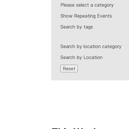
Please select a category
Show Repeating Events
Search by tags
Search by location category
Search by Location