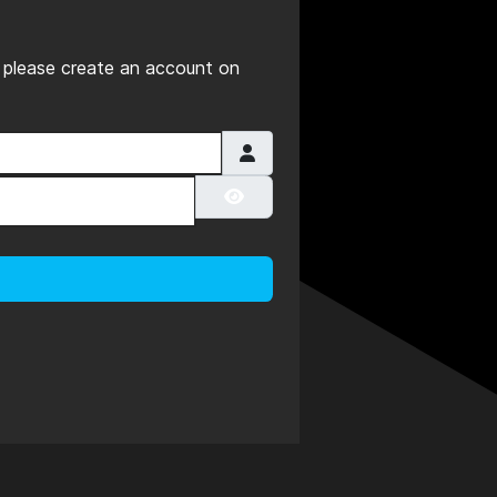
es please create an account on
Show Password