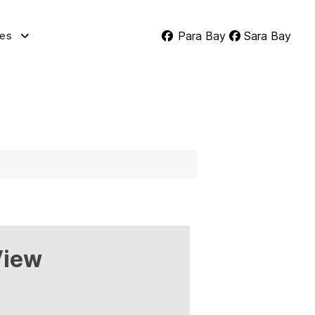
Para Bay
Sara Bay
tes
View