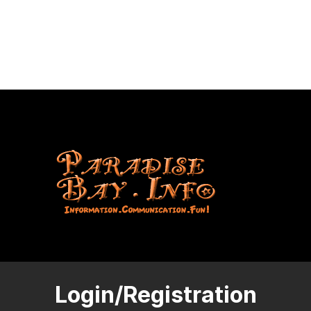
Login/Registration