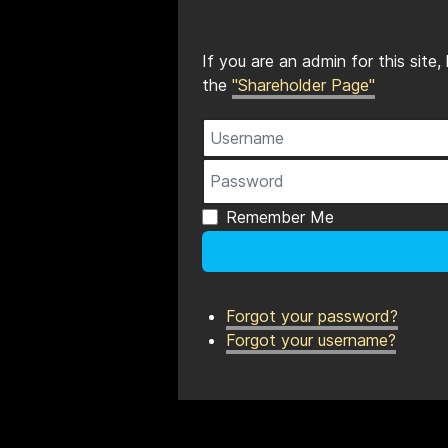
If you are an admin for this site
the
"Shareholder Page"
Username
Password
Remember Me
Forgot your password?
Forgot your username?