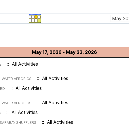
May 17, 2026 - May 23, 2026
:: All Activities
E
m
:: All Activities
WATER AEROBICS
:: All Activities
ARD
m
:: All Activities
WATER AEROBICS
:: All Activities
G
:: All Activities
SARABAY SHUFFLERS