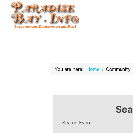
You are here:
Home
Community
Sea
Search Event